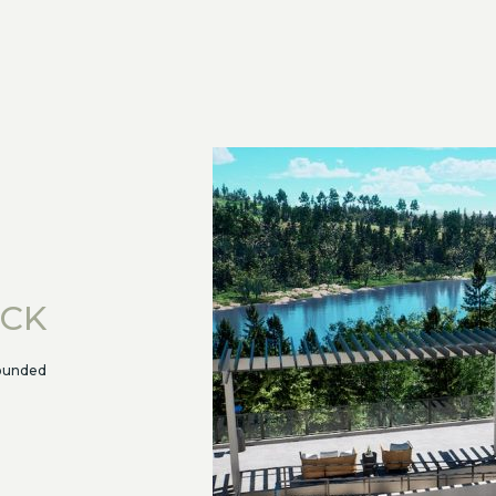
ECK
rounded