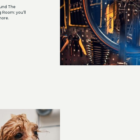
round The
g Room: you’ll
more.