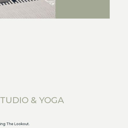
STUDIO & YOGA
ving The Lookout.