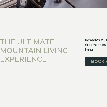
THE ULTIMATE
Residents at T
site amenities,
MOUNTAIN LIVING
living.
EXPERIENCE
BOOK 