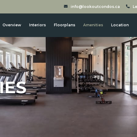
info@lookoutcondos.ca
Le
Overview
Interiors
Floorplans
Amenities
Location
IES