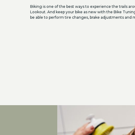
Biking is one of the best ways to experience the trails a
Lookout. And keep your bike as new with the Bike Tunin
be able to perform tire changes, brake adjustments and 