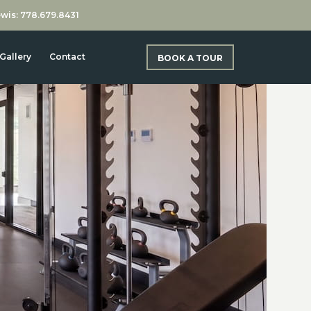
wis: 778.679.8431
Gallery
Contact
BOOK A TOUR