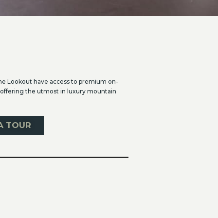
he Lookout have access to premium on-
 offering the utmost in luxury mountain
A TOUR