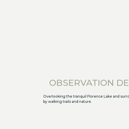
OBSERVATION D
Overlooking the tranquil Florence Lake and sur
by walking trails and nature.