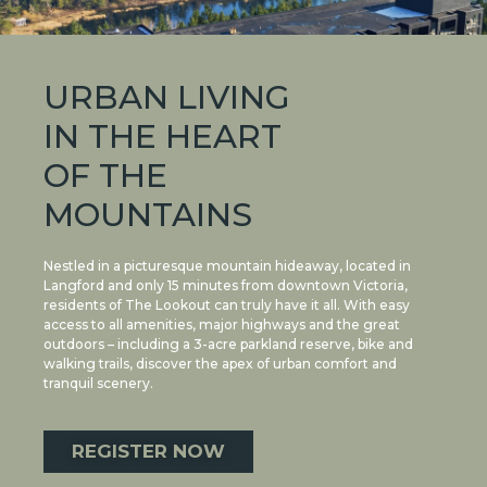
URBAN LIVING
IN THE HEART
OF THE
MOUNTAINS
Nestled in a picturesque mountain hideaway, located in
Langford and only 15 minutes from downtown Victoria,
residents of The Lookout can truly have it all. With easy
access to all amenities, major highways and the great
outdoors – including a 3-acre parkland reserve, bike and
walking trails, discover the apex of urban comfort and
tranquil scenery.
REGISTER NOW