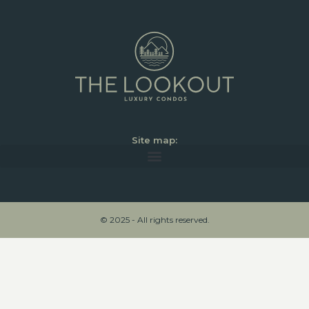
Site map:
© 2025 - All rights reserved.