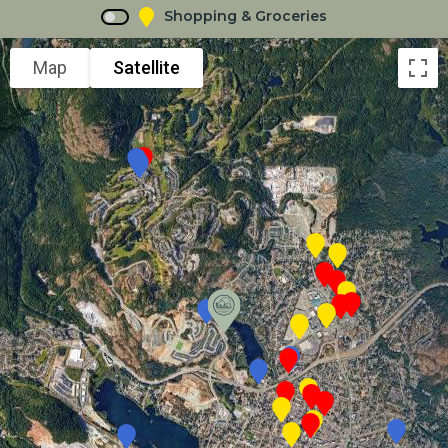
Shopping & Groceries
Map
Satellite