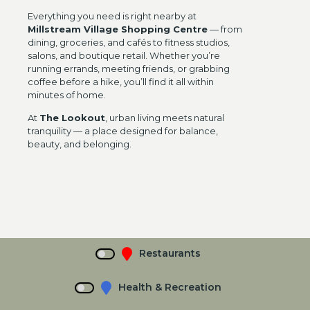
Everything you need is right nearby at
Millstream Village Shopping Centre
— from
dining, groceries, and cafés to fitness studios,
salons, and boutique retail. Whether you’re
running errands, meeting friends, or grabbing
coffee before a hike, you’ll find it all within
minutes of home.
At
The Lookout
, urban living meets natural
tranquility — a place designed for balance,
beauty, and belonging.
Restaurants
Health & Recreation