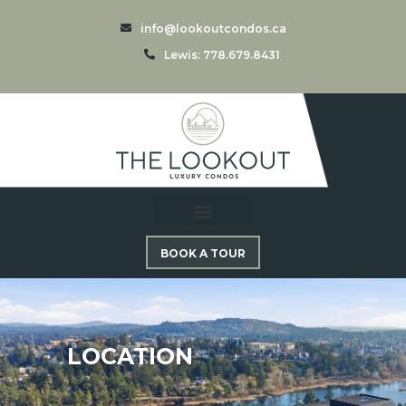
info@lookoutcondos.ca
Lewis: 778.679.8431
BOOK A TOUR
LOCATION