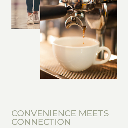
CONVENIENCE MEETS
CONNECTION