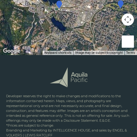
Keyboard shortcuts
Image may be subject to copyright
Terms
Developer reserves the right to make changes and modifications to the
information contained herein. Maps, views, and photography are
representational only and are not necessarily accurate, and final design,
construction, and features may differ. Images are an artist’s conception and
intended as general reference only. This is not an offering for sale. Any such
offerings may only be made with a Disclosure Statement. E.&.O.E.
*Prices are subject to change.
Branding and Marketing by INTELLIGENCE HOUSE, and sales by ENGEL &
VOLKERS | LEWIS RATCLIFF