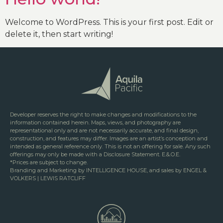
Welcome to WordPress. This is your first post. Edit or
delete it, then start writing!
Developer reserves the right to make changes and modifications to the
information contained herein. Maps, views, and photography are
representational only and are not necessarily accurate, and final design,
construction, and features may differ. Images are an artist’s conception and
intended as general reference only. This is not an offering for sale. Any such
offerings may only be made with a Disclosure Statement. E.&.O.E.
*Prices are subject to change.
Branding and Marketing by INTELLIGENCE HOUSE, and sales by ENGEL &
VOLKERS | LEWIS RATCLIFF