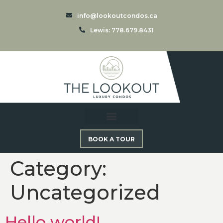
info@lookoutcondos.ca
Lewis: 778.679.8431
BOOK A TOUR
Category:
Uncategorized
Hello world!